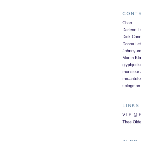
CONT
Chap
Darlene L
Dick Can
Donna Let
Johnnyu
Martin Kl
glyphjock
monsieur a
mrdantefo
splogman
LINKS
V.I.P. @ 
Thee Olde