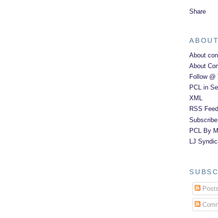
Share
ABOUT
About con
About Co
Follow @ 
PCL in Se
XML
RSS Feed
Subscribe
PCL By Ma
LJ Syndic
SUBSC
Post
Comm