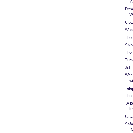
Y
Drea
W
Clow
What
The 
Splo
The 
Turn
Jeff
Week
w
Tele
The 
"A b
lu
Circ
Safar
I