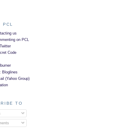
 PCL
tacting us
mmenting on PCL
Twitter
cret Code
burner
: Bloglines
il (Yahoo Group)
ation
RIBE TO
s
ents