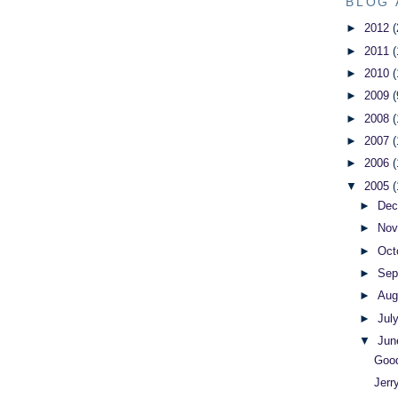
BLOG 
►
2012
(
►
2011
(
►
2010
(
►
2009
(
►
2008
(
►
2007
(
►
2006
(
▼
2005
(
►
De
►
No
►
Oct
►
Sep
►
Aug
►
Jul
▼
Ju
Good
Jerr