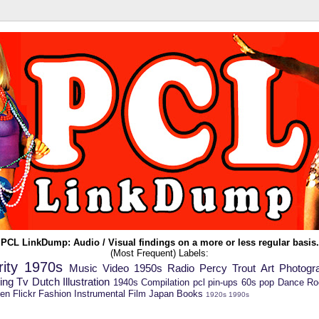
P
C
L
LinkDump
: Audio / Visual findings on a more or less regular basis.
(Most Frequent) Labels:
ity
1970s
Music Video
1950s
Radio
Percy Trout
Art
Photogr
ing
Tv
Dutch
Illustration
1940s
Compilation
pcl
pin-ups
60s pop
Dance
Ro
en
Flickr
Fashion
Instrumental
Film
Japan
Books
1920s
1990s
----------------------------------------------------------------------------------------
------------------