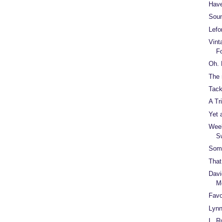
Have
Soun
Lefo
Vint
F
Oh.
The 
Tack
A Tr
Yet 
Week
S
Some
That
Davi
M
Favo
Lynn
L. R