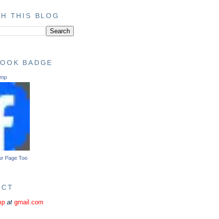
H THIS BLOG
BOOK BADGE
ump
ur Page Too
ACT
mp
at
gmail.com