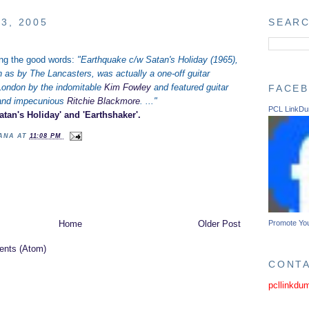
3, 2005
SEARC
ing the good words:
"Earthquake c/w Satan's Holiday (1965),
n as by The Lancasters, was actually a one-off guitar
London by the indomitable
Kim Fowley
and featured guitar
FACE
 and impecunious
Ritchie Blackmore
. ..."
PCL LinkD
tan's Holiday' and 'Earthshaker'.
TANA
AT
11:08 PM
Promote Yo
Home
Older Post
nts (Atom)
CONT
pcllinkdu