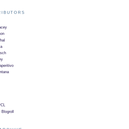
RIBUTORS
acey
non
hal
ma
asch
ey
peritivo
ntana
PCL
 Blogroll