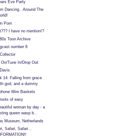
ears Eve Party
m Dancing...Around The
orld!
n Porn
??? I have no mention!?
80s Toon Archive
gcast number 8
Collector
 On/Tune In/Drop Out
 Davis
 14: Falling from grace
ith god, and a dummy
phone Wire Baskets
roots of easy
eautiful woman by day - a
sting queen wasp b...
us Museum, Netherlands
i, Safari, Safari...
NFORMATION!!