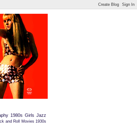
aphy
1980s
Girls
Jazz
ck and Roll
Movies
1930s