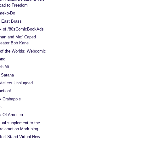
oad to Freedom
meko-Do
 East Brass
x of /80sComicBookAds
man and Me:' Caped
reator Bob Kane
of the Worlds: Webcomic
and
ah Ali
 Satana
ytellers Unplugged
ction!
y Crabapple
a
s Of America
sual supplement to the
xclamation Mark blog
ort Stand Virtual New