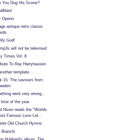
 You Dug His Scene?
dblast
r Openo
age antique retro classic
ords
 My God!
mp3s will not be televised
y Times Vol. 8
ibute To Ray Harryhausen
another template...
 15: The saviours from
weden
thing went very wrong...
 time of the year
d Niven reads the "Worlds
ost Famous Love Let...
rite Old Church Hymns
 Bianchi
on Hubbard's album, The