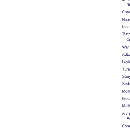
R
Cha
Near
Inde
'Bat
C
War 
AdL
Layl
Tura
Stor
Sedu
Moll
Iked
Mall
A vi
E
Comf