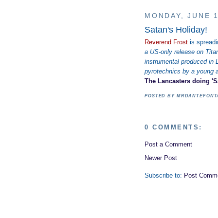
MONDAY, JUNE 1
Satan's Holiday!
Reverend Frost
is spread
a US-only release on Tita
instrumental produced in 
pyrotechnics by a young
The Lancasters doing 'Sa
POSTED BY
MRDANTEFON
0 COMMENTS:
Post a Comment
Newer Post
Subscribe to:
Post Comme