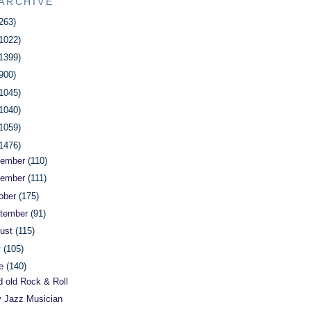
ARCHIVE
263)
1022)
1399)
900)
1045)
1040)
1059)
1476)
cember
(110)
vember
(111)
ober
(175)
tember
(91)
ust
(115)
y
(105)
ne
(140)
 old Rock & Roll
y Jazz Musician