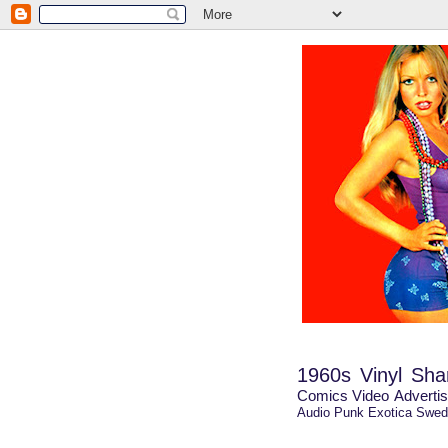
1960s
Vinyl Shar
Comics
Video
Advertis
Audio
Punk
Exotica
Swed