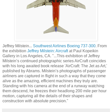
Jeffrey Milstein...
Southwest Airlines Boeing 737-300
. From
the exhibition
Jeffrey Milstein: Aircraft
at Paul Kopeikin
Gallery in Los Angeles, CA. "...This exhibition of Jeffrey
Milstein’s continued photographic series AirCraft coincides
with his long awaited book release 'AirCraft: The Jet as Art,'
published by Abrams. Milstein’s photographs of passenger
airliners are captured in flight in such a way that they come
alive as the amazing, efficient machines they truly are.
Standing with his camera at the end of a runway watching
them descend, he freezes their headlong 200 mile per hour
motion, capturing all the details of their shapes and
construction with absolute precision."