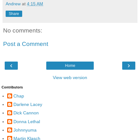
Andrew
at
4:15 AM
Share
No comments:
Post a Comment
‹
›
Home
View web version
Contributors
Chap
Darlene Lacey
Dick Cannon
Donna Lethal
Johnnyuma
Martin Klasch