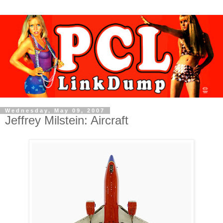
Wednesday, May 09, 2007
Jeffrey Milstein: Aircraft