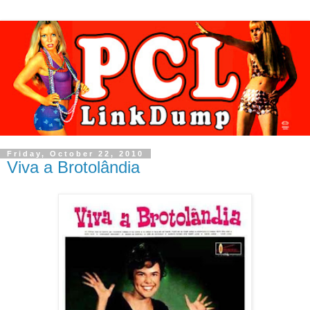
Friday, October 22, 2010
Viva a Brotolândia