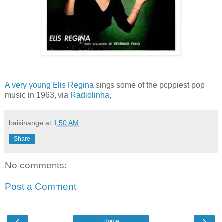
A very young Elis Regina
sings some of the poppiest pop
music in 1963, via
Radiolinha
,
baikinange
at
1:50 AM
Share
No comments:
Post a Comment
‹
›
Home