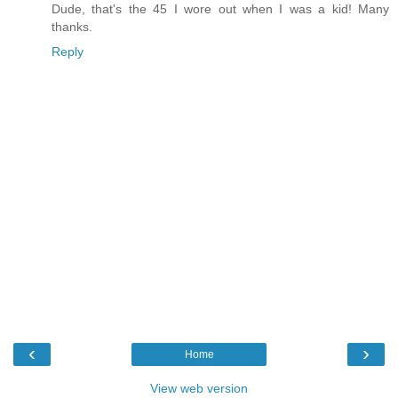
Dude, that's the 45 I wore out when I was a kid! Many
thanks.
Reply
‹
›
Home
View web version