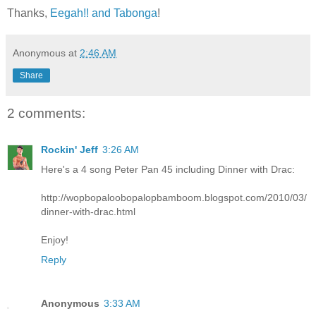
Thanks,
Eegah!! and Tabonga
!
Anonymous
at
2:46 AM
Share
2 comments:
Rockin' Jeff
3:26 AM
Here's a 4 song Peter Pan 45 including Dinner with Drac:
http://wopbopaloobopalopbamboom.blogspot.com/2010/03/
dinner-with-drac.html
Enjoy!
Reply
Anonymous
3:33 AM