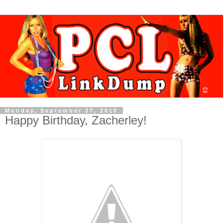
Monday, September 27, 2010
Happy Birthday, Zacherley!