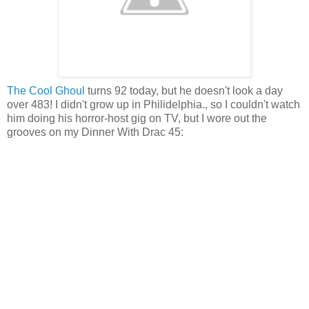
The Cool Ghoul
turns 92 today, but he doesn't look a day
over 483! I didn't grow up in Philidelphia., so I couldn't watch
him doing his horror-host gig on TV, but I wore out the
grooves on my Dinner With Drac 45: