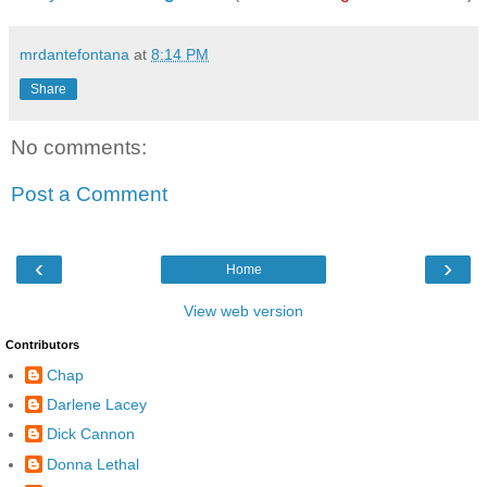
mrdantefontana
at
8:14 PM
Share
No comments:
Post a Comment
‹
›
Home
View web version
Contributors
Chap
Darlene Lacey
Dick Cannon
Donna Lethal