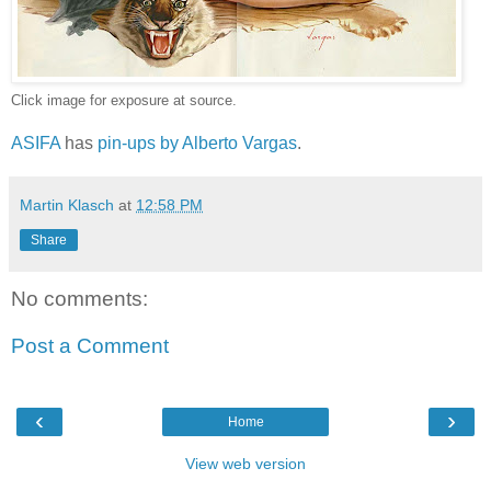
Click image for exposure at source.
ASIFA
has
pin-ups by Alberto Vargas
.
Martin Klasch
at
12:58 PM
Share
No comments:
Post a Comment
‹
›
Home
View web version