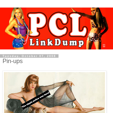
Tuesday, October 07, 2008
Pin-ups